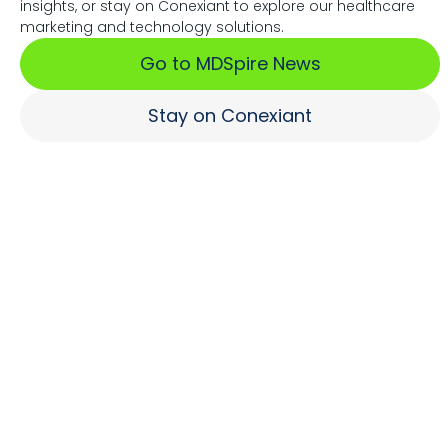
insights, or stay on Conexiant to explore our healthcare
Associations Fuel Growth
marketing and technology solutions.
Go to MDSpire News
Learn More
Stay on Conexiant
Where Brands Engage
Healthcare Professionals
Learn More